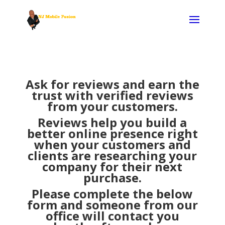
Ask for reviews and earn the
trust with verified reviews
from your customers.
Reviews help you build a
better online presence right
when your customers and
clients are researching your
company for their next
purchase.
Please complete the below
form and someone from our
office will contact you