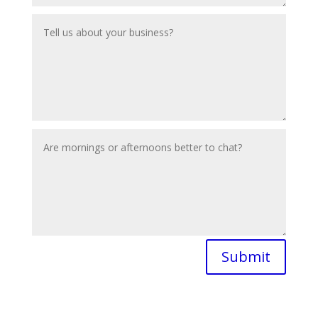
Submit