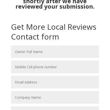
shortly after we have
reviewed your submission.
Get More Local Reviews
Contact form