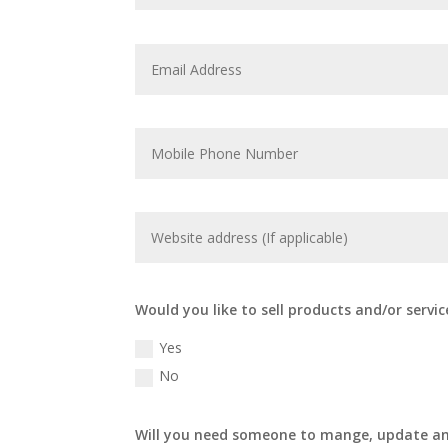
Would you like to sell products and/or servic
Yes
No
Will you need someone to mange, update an