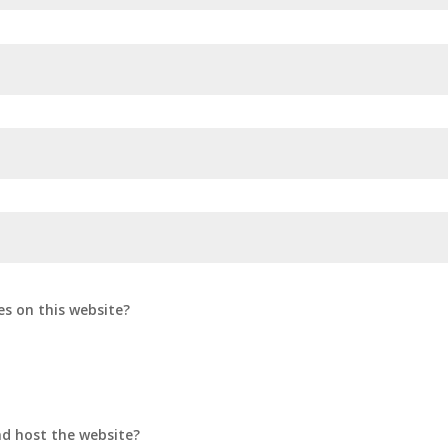
es on this website?
d host the website?