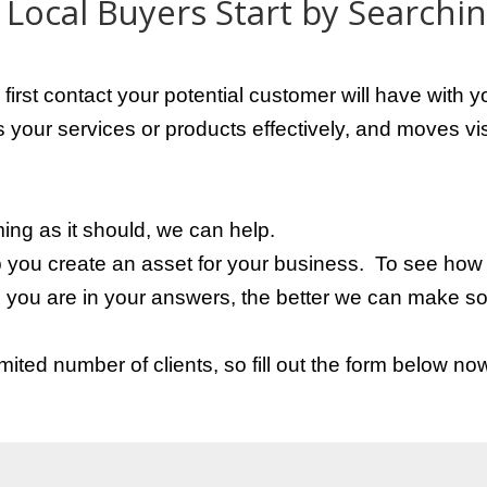
Local Buyers Start by Searchi
 first contact your potential customer will have wit
your services or products effectively, and moves vis
ming as it should, we can help.
p you create an asset for your business.
To see how w
you are in your answers, the better we can make so
ited number of clients, so fill out the form below no