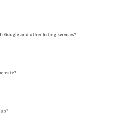
h Google and other listing services?
website?
tup?