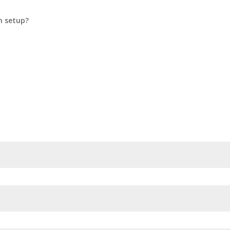
n setup?