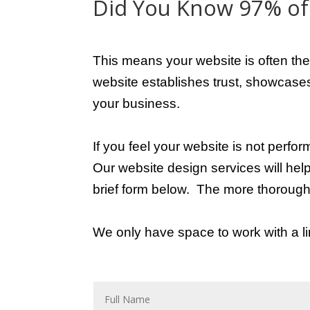
Did You Know 97% of 
This means your website is often the
website establishes trust, showcases 
your business.
If you feel your website is not perfor
Our website design services will hel
brief form below.
The more thorough 
We only have space to work with a lim