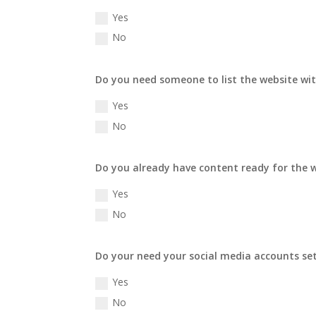
Yes
No
Do you need someone to list the website wit
Yes
No
Do you already have content ready for the 
Yes
No
Do your need your social media accounts se
Yes
No