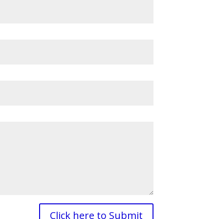
Click here to Submit