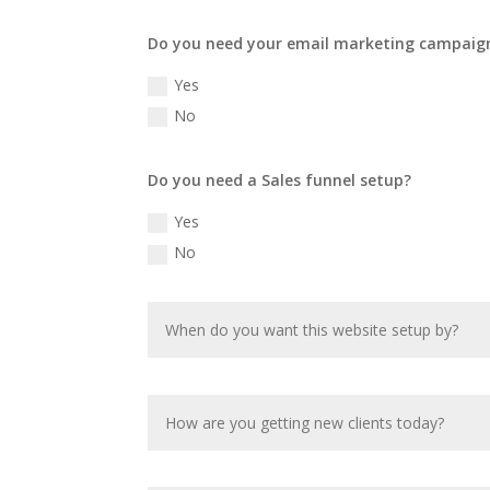
Do you need your email marketing campaig
Yes
No
Do you need a Sales funnel setup?
Yes
No