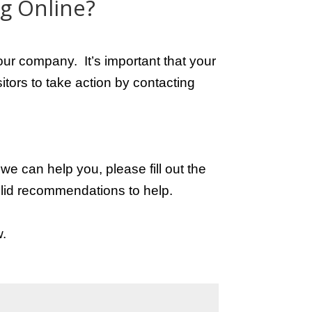
ng Online?
h your company.
It’s important that your
itors to take action by contacting
e can help you, please fill out the
lid recommendations to help.
w.